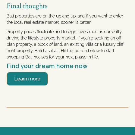
Final thoughts
Bali properties are on the up and up, and if you want to enter
the local real estate market, sooner is better.
Property prices fluctuate and foreign investment is currently
driving the lifestyle property market. If you're seeking an off-
plan property, a block of land, an existing villa or a luxury cliff
front property, Bali has it all. Hit the button below to start
shopping Bali houses for your next phase in life.
Find your dream home now
Learn more