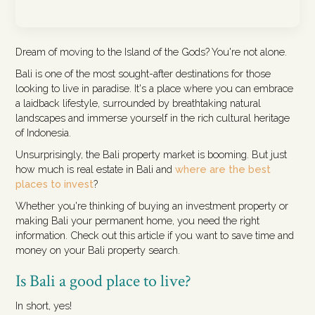
Dream of moving to the Island of the Gods? You're not alone.
Bali is one of the most sought-after destinations for those
looking to live in paradise. It's a place where you can embrace
a laidback lifestyle, surrounded by breathtaking natural
landscapes and immerse yourself in the rich cultural heritage
of Indonesia.
Unsurprisingly, the Bali property market is booming. But just
how much is real estate in Bali and
where are the best
places to invest
?
Whether you're thinking of buying an investment property or
making Bali your permanent home, you need the right
information. Check out this article if you want to save time and
money on your Bali property search.
Is Bali a good place to live?
In short, yes!