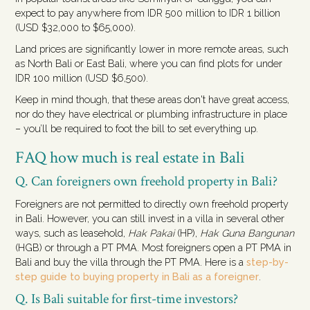
expect to pay anywhere from IDR 500 million to IDR 1 billion
(USD $32,000 to $65,000).
Land prices are significantly lower in more remote areas, such
as North Bali or East Bali, where you can find plots for under
IDR 100 million (USD $6,500).
Keep in mind though, that these areas don't have great access,
nor do they have electrical or plumbing infrastructure in place
– you’ll be required to foot the bill to set everything up.
FAQ how much is real estate in Bali
Q. Can foreigners own freehold property in Bali?
Foreigners are not permitted to directly own freehold property
in Bali. However, you can still invest in a villa in several other
ways, such as leasehold,
Hak Pakai
(HP),
Hak Guna Bangunan
(HGB) or through a PT PMA. Most foreigners open a PT PMA in
Bali and buy the villa through the PT PMA. Here is a
step-by-
step guide to buying property in Bali as a foreigner
.
Q. Is Bali suitable for first-time investors?