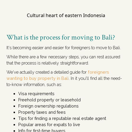
Cultural heart of eastern Indonesia
What is the process for moving to Bali?
It's becoming easier and easier for foreigners to move to Bali.
While there are a few necessary steps, you can rest assured
that the process is relatively straightforward.
We've actually created a detailed guide for
foreigners
wanting to buy property in Bali
. In it you'll find all the need-
to-know information, such as:
Visa requirements
Freehold property or leasehold
Foreign ownership regulations
Property taxes and fees
Tips for finding a reputable real estate agent
Popular areas for expats to live
Info for first-time buyers