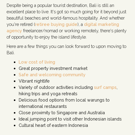
Despite being a popular tourist destination, Bali is still an
excellent place to live. It's got so much going for it beyond just
beautiful beaches and world-famous hospitality. And whether
you're retired (
retiree buying guide
), a
digital marketing
agency
freelancer/nomad or working remotely, there's plenty
of opportunity to enjoy the island lifestyle.
Here are a few things you can look forward to upon moving to
Bali.
Low cost of living
Great property investment market
Safe and welcoming community
Vibrant nightlife
Variety of outdoor activities including
surf camps
,
hiking trips and yoga retreats
Delicious food options from local warungs to
international restaurants
Close proximity to Singapore and Australia
Ideal jumping point to visit other Indonesian islands
Cultural heart of eastern Indonesia