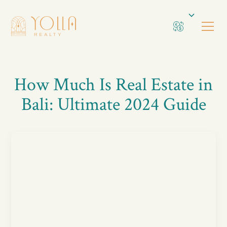
How Much Is Real Estate in
Bali: Ultimate 2024 Guide