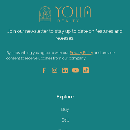
Join our newsletter to stay up to date on features and
releases.
Privacy Policy
By subscribing you agree to with our
and provide
consent to receive updates from our company.
Explore
Buy
Sell