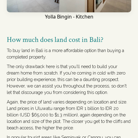
Yolla Bingin - Kitchen
How much does land cost in Bali?
To buy land in Bali is a more affordable option than buying a
completed property.
The only drawback here is that you'll need to build your
dream home from scratch. If you're coming in cold with zero
prior building experience, this can be a daunting prospect.
However, we can assist you throughout the process, so don't
let that discourage you from considering this option.
Again, the price of land varies depending on location and size.
Land prices in Uluwatu range from IDR 1 billion to IDR 20
billion (USD $65,000 to $1.3 million), again depending on the
location and size of the plot. The closer you get to the cliffs and
beach access, the higher the price.
In popular tourist areas like Seminyak or Canggu, you can