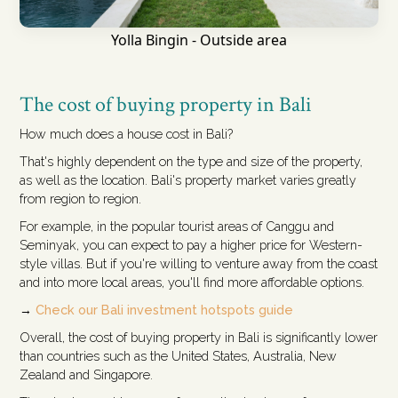
Yolla Bingin - Outside area
The cost of buying property in Bali
How much does a house cost in Bali?
That's highly dependent on the type and size of the property,
as well as the location. Bali's property market varies greatly
from region to region.
For example, in the popular tourist areas of Canggu and
Seminyak, you can expect to pay a higher price for Western-
style villas. But if you're willing to venture away from the coast
and into more local areas, you'll find more affordable options.
→
Check our Bali investment hotspots guide
Overall, the cost of buying property in Bali is significantly lower
than countries such as the United States, Australia, New
Zealand and Singapore.