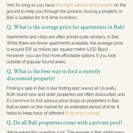
Yes! As long as you have
the right advice and people
on the
ground to help you through the process, buying a property in
Bali is suitable for first-time investors.
Q. What is the average price for apartments in Bali?
Apartments and villas are often priced quite similarly in Bali.
While there are fewer apartments available, the average price
is around IDR 14 million per square metre (USD $910).
However, you can find more affordable options if you look
outside of popular tourist areas.
Q. What is the best way to find a recently
discounted property?
Finding a sale in Bali is like finding epic waves at Uluwatu.
Both brand new and older properties are often discounted, and
it's common to find serious price drops on properties in Bali
that’ve been on the market for an extended period of time. It
helps to keep track of different
Property Listings
.
Q. Do all Bali properties come with a private pool?
We're asked this question a lot. The answer is that while many