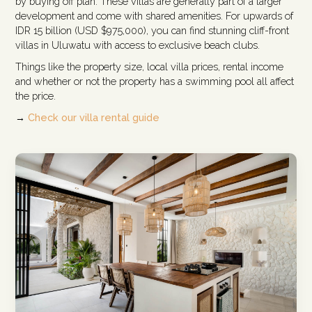
by buying off plan. These villas are generally part of a larger
development and come with shared amenities. For upwards of
IDR 15 billion (USD $975,000), you can find stunning cliff-front
villas in Uluwatu with access to exclusive beach clubs.
Things like the property size, local villa prices, rental income
and whether or not the property has a swimming pool all affect
the price.
→
Check our villa rental guide