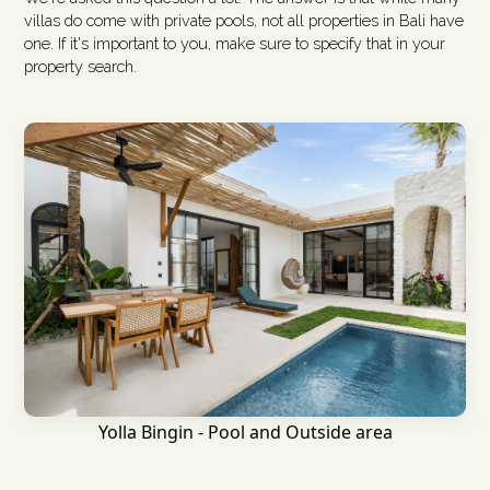
villas do come with private pools, not all properties in Bali have
one. If it's important to you, make sure to specify that in your
property search.
Yolla Bingin - Pool and Outside area