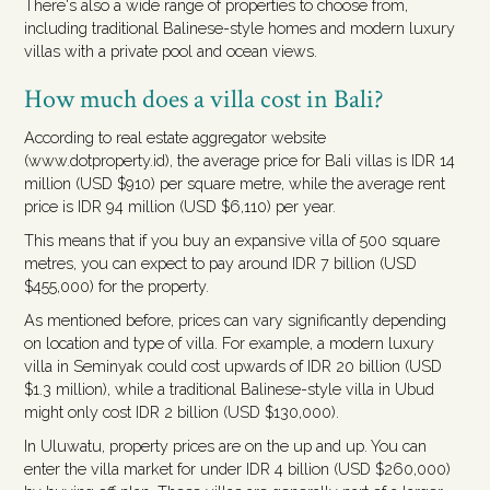
There's also a wide range of properties to choose from,
including traditional Balinese-style homes and modern luxury
villas with a private pool and ocean views.
How much does a villa cost in Bali?
According to real estate aggregator website
(www.dotproperty.id), the average price for Bali villas is IDR 14
million (USD $910) per square metre, while the average rent
price is IDR 94 million (USD $6,110) per year.
This means that if you buy an expansive villa of 500 square
metres, you can expect to pay around IDR 7 billion (USD
$455,000) for the property.
As mentioned before, prices can vary significantly depending
on location and type of villa. For example, a modern luxury
villa in Seminyak could cost upwards of IDR 20 billion (USD
$1.3 million), while a traditional Balinese-style villa in Ubud
might only cost IDR 2 billion (USD $130,000).
In Uluwatu, property prices are on the up and up. You can
enter the villa market for under IDR 4 billion (USD $260,000)