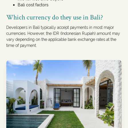
Bali cost factors
Which currency do they use in Bali?
Developers in Bali typically accept payments in most major
currencies. However, the IDR (Indonesian Rupiah) amount may
vary depending on the applicable bank exchange rates at the
time of payment.