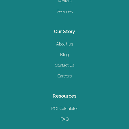
Rentals
Services
Our Story
About us
Blog
Contact us
Careers
Resources
ROI Calculator
FAQ