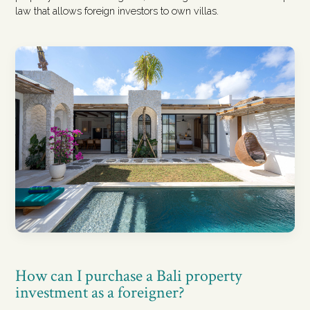
law that allows foreign investors to own villas.
How can I purchase a Bali property
investment as a foreigner?