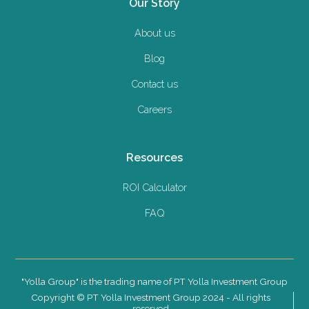
Our Story
About us
Blog
Contact us
Careers
Resources
ROI Calculator
FAQ
"Yolla Group" is the trading name of PT Yolla Investment Group
Copyright © PT Yolla Investment Group 2024 - All rights
reserved