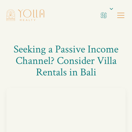
Seeking a Passive Income
Channel? Consider Villa
Rentals in Bali