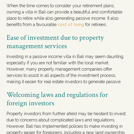
When the time comes to consider your retirement plans,
owning a villa in Bali can provide a beautiful and comfortable
place to retire while also generating passive income. It also
benefits from a favourable
cost of living
for retirees.
Ease of investment due to property
management services
Investing in a passive income villa in Bali may seem daunting,
especially if you are not familiar with the local market.
However, many property management companies offer
services to assist in all aspects of the investment process,
making it easier for real estate investors to generate passive
Welcoming laws and regulations for
foreign investors
Property investors from further afield may be hesitant to invest
due to concerns about complicated laws and regulations.
However, Bali has implemented policies to make investing in
property easier for foreigners, including a new land ownership