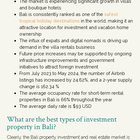
The market is experiencing significant growth in villas
and boutique hotels
Bali is consistently ranked as one of the
safest
tropical holiday destinations
in the world, making it an
attractive location for investment and vacation home
ownership
The influx of expats and digital nomads is driving up
demand in the villa rentals business
Future price increases may be supported by ongoing
infrastructure improvements and government
initiatives to attract foreign investment
From July 2023 to May 2024, the number of Airbnb
listings has increased by 24.62%, and a 2-year supply
change is 162.34 %
The average occupancy rate for short-term rental
properties in Bali is 66% throughout the year
The average daily rate is $93 USD
What are the best types of investment
property in Bali?
Clearly, the Bali property investment and real estate market is