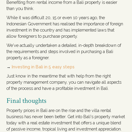
Benefiting from rental income from a Bali property is easier
than you think.
While it was difficult 20, 15 or even 10 years ago, the
Indonesian Government has realised the importance of foreign
investment in the country and has implemented laws that
allow foreigners to purchase property.
We've actually undertaken a detailed, in-depth breakdown of
the requirements and steps involved in purchasing a Bali
property as a foreigner.
→
Investing in Bali in 5 easy steps
Just know in the meantime that with help from the right
property management company, you can navigate all aspects
of the process and have a profitable investment in Bali.
Final thoughts
Property prices in Bali are on the rise and the villa rental
business has never been better. Get into Bali's property market
today with a real estate investment that offers a unique blend
of passive income, tropical living and investment appreciation.