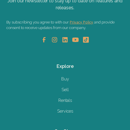
Join our newsletter to stay up to date on features and
releases.
Privacy Policy
By subscribing you agree to with our
and provide
consent to receive updates from our company.
Explore
Buy
Sell
Rentals
Services