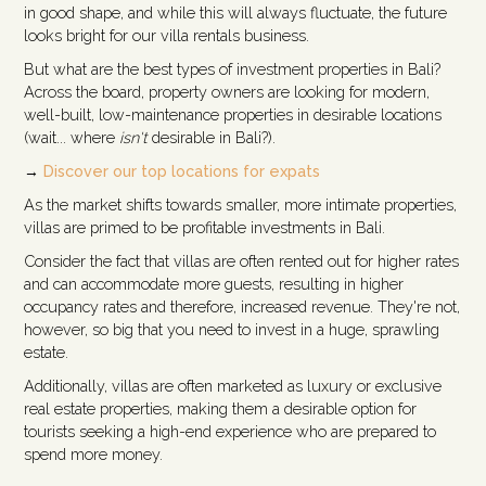
in good shape, and while this will always fluctuate, the future
looks bright for our villa rentals business.
But what are the best types of investment properties in Bali?
Across the board, property owners are looking for modern,
well-built, low-maintenance properties in desirable locations
(wait... where
isn't
desirable in Bali?).
→
Discover our top locations for expats
As the market shifts towards smaller, more intimate properties,
villas are primed to be profitable investments in Bali.
Consider the fact that villas are often rented out for higher rates
and can accommodate more guests, resulting in higher
occupancy rates and therefore, increased revenue. They're not,
however, so big that you need to invest in a huge, sprawling
estate.
Additionally, villas are often marketed as luxury or exclusive
real estate properties, making them a desirable option for
tourists seeking a high-end experience who are prepared to
spend more money.