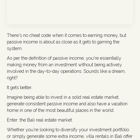
There's no cheat code when it comes to earning money, but
passive income is about as close as it gets to gaming the
system.
As per the definition of passive income, you're essentially
making money from an investment without being actively
involved in the day-to-day operations. Sounds like a dream,
right?
It gets better.
Imagine being able to invest in a solid real estate market,
generate consistent passive income and also have a vacation
home in one of the most beautiful places in the world.
Enter: the Bali real estate market.
Whether you're looking to diversify your investment portfolio
or simply generate some extra income, villa rentals in Bali offer