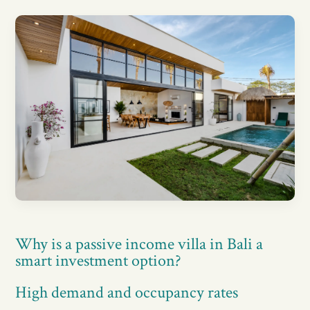
Why is a passive income villa in Bali a
smart investment option?
High demand and occupancy rates