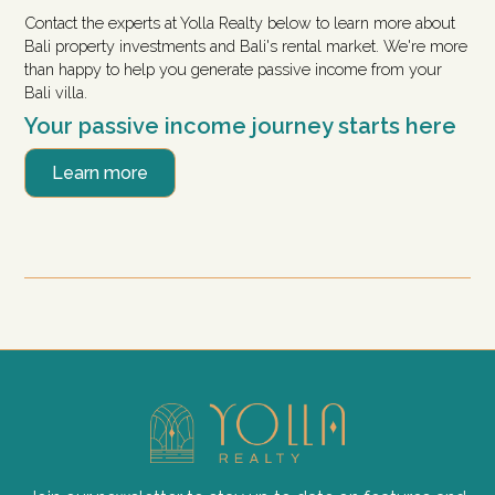
Contact the experts at Yolla Realty below to learn more about
Bali property investments and Bali's rental market. We're more
than happy to help you generate passive income from your
Bali villa.
Your passive income journey starts here
Learn more