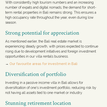
With consistently high tourism numbers and an increasing
number of expats and digital nomads, the demand for short-
term rental properties in Bali remains strong. This ensures a
high occupancy rate throughout the year, even during low
season.
Strong potential for appreciation
As mentioned earlier, the Bali real estate market is
experiencing steady growth, with prices expected to continue
rising due to development initiatives and foreign investment
opportunities in our villa rentals business.
→
Our favourite areas for investment in Bali
Diversification of portfolio
Investing in a passive income villa in Bali allows for
diversification of one's investment portfolio, reducing risk by
not having all assets tied to one market or industry.
Stunning retirement location