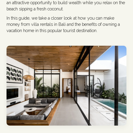
an attractive opportunity to build wealth while you relax on the
beach sipping a fresh coconut.
In this guide, we take a closer look at how you can make
money from villa rentals in Bali and the benefits of owning a
vacation home in this popular tourist destination.