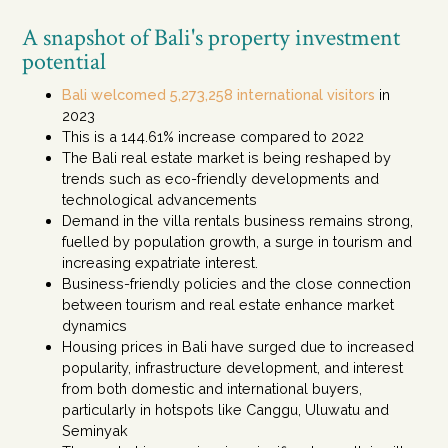
A snapshot of Bali's property investment
potential
Bali welcomed 5,273,258 international visitors
in
2023
This is a 144.61% increase compared to 2022
The Bali real estate market is being reshaped by
trends such as eco-friendly developments and
technological advancements
Demand in the villa rentals business remains strong,
fuelled by population growth, a surge in tourism and
increasing expatriate interest.
Business-friendly policies and the close connection
between tourism and real estate enhance market
dynamics
Housing prices in Bali have surged due to increased
popularity, infrastructure development, and interest
from both domestic and international buyers,
particularly in hotspots like Canggu, Uluwatu and
Seminyak