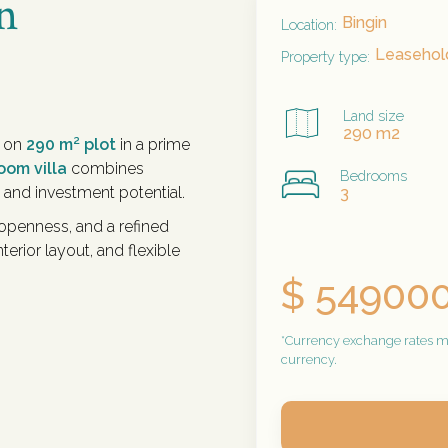
n
Bingin
Location:
Leasehold
Property type:
Land size
290 m2
t on
290 m² plot
in a prime
oom villa
combines
Bedrooms
 and investment potential.
3
 openness, and a refined
terior layout, and flexible
$ 54900
*Currency exchange rates may
currency.