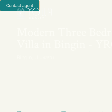
Contact agent
BUY
SELL
Modern Three Bed
Villa in Bingin - Y
Bingin, Uluwatu