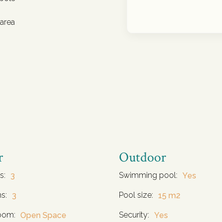
 area
r
Outdoor
s:
Swimming pool:
3
Yes
s:
Pool size:
3
15 m2
oom:
Security:
Open Space
Yes