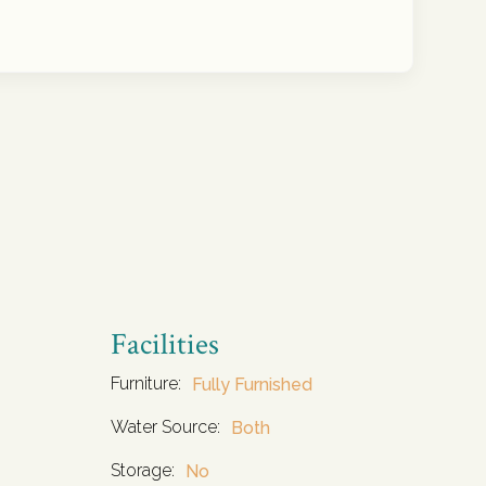
Facilities
Furniture:
Fully Furnished
Water Source:
Both
Storage:
No