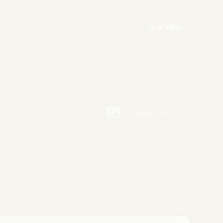
Buy Villa
INFO
FAQ
Image Gallery