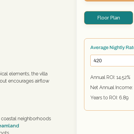
Floor Plan
y
Average Nightly Ra
ical elements, the villa
Annual ROI:
14.52
%
yout encourages airflow
Net Annual Income:
Years to ROI:
6.89
er coastal neighborhoods
reamland
spots