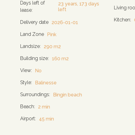
Days left of
23 years, 173 days
Living ro
left
lease:
Kitchen:
Delivery date
2026-01-01
Land Zone
Pink
Landsize:
290 m2
Building size:
160 m2
View:
No
Style:
Balinesse
Surroundings:
Bingin beach
Beach:
2 min
Airport:
45 min