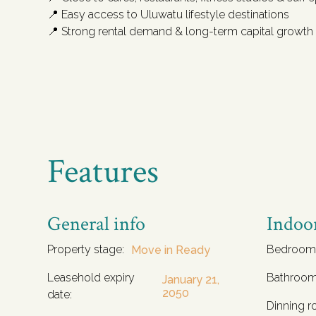
📍 Easy access to Uluwatu lifestyle destinations
📍 Strong rental demand & long-term capital growth
Features
General info
Indoo
Property stage:
Bedroom
Move in Ready
Leasehold expiry
Bathroom
January 21,
2050
date:
Dinning r