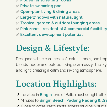
✅
Modern ensuite bathrooms
✅
Private swimming pool
✅
Open-plan living & dining areas
✅
Large windows with natural light
✅
Tropical garden & outdoor lounging areas
✅
Pink zone – residential & commercial flexibilit
✅
Excellent development potential
Design & Lifestyle:
Designed with clean lines, soft natural tones, and trop
blends indoor and outdoor living seamlessly. The la
and light, creating a calm and inviting atmosphere.
Location Highlights:
📍 Located in
Bingin
, one of Bali’s most sought-aft
📍 Minutes to
Bingin Beach, Padang Padang & D
📍 Close to cafés, restaurants, fitness studios & surf 