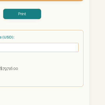
Print
te (USD):
 $
79716.00