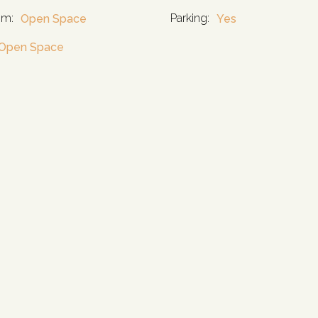
om:
Parking:
Open Space
Yes
Open Space