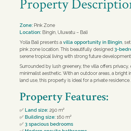
Property Descriptio
Zone:
Pink Zone
Location:
Bingin, Uluwatu – Bali
Yolla Bali presents a
villa opportunity in Bingin
, se
pink zone location. This beautifully designed
3-bedr
serene tropical living with strong future development
Surrounded by lush greenery, the villa offers privacy,
minimalist aesthetic. With an outdoor areas, a bright in
land use, this property is ideal for a private residence.
Property Features:
✅
Land size:
290 m²
✅
Building size:
160 m²
✅
3 spacious bedrooms