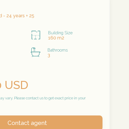
 - 24 years + 25
Building Size
160 m2
Bathrooms
3
0 USD
 vary. Please contact us to get exact price in your
Contact agent