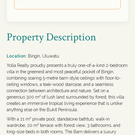
Property Description
Location:
Bingin, Uluwatu
Yolla Realty proudly presents a truly one-of-a-kind 2-bedroom
villa in the greenest and most peaceful pocket of Bingin,
combining soaring 5-metre barn-style ceilings with floor-to-
ceiling windows, a teak-wood staircase, and a seamless
connection between architecture and nature. Set on a
generous 300 m² of lush land surrounded by forest, this villa
creates an immersive tropical living experience that is unlike
anything else on the Bukit Peninsula.
With a 21 m² private pool, standalone bathtub, walk-in
wardrobe, 20 m² terrace with forest view, 3 bathrooms, and
king-size beds in both rooms, The Barn delivers a luxury