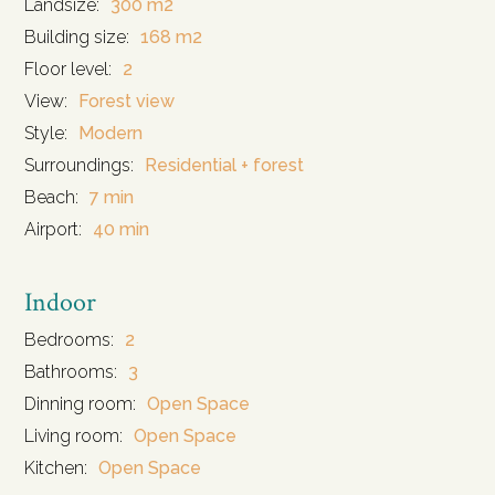
Landsize:
300 m2
Building size:
168 m2
Floor level:
2
View:
Forest view
Style:
Modern
Surroundings:
Residential + forest
Beach:
7 min
Airport:
40 min
Indoor
Bedrooms:
2
Bathrooms:
3
Dinning room:
Open Space
Living room:
Open Space
Kitchen:
Open Space