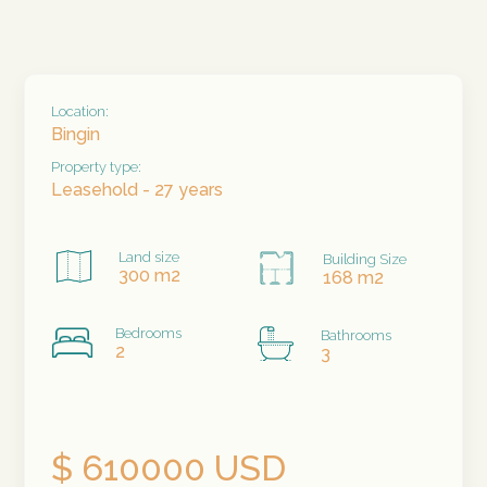
Location:
Bingin
Property type:
Leasehold - 27 years
Land size
Building Size
300 m2
168 m2
Bedrooms
Bathrooms
2
3
$ 610000 USD