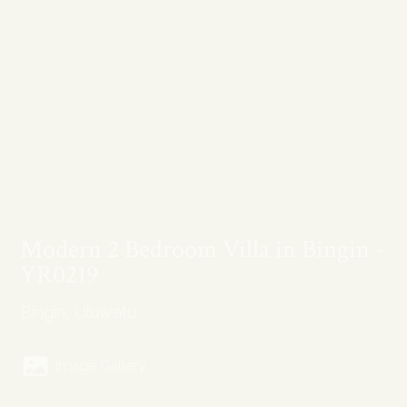
Modern 2 Bedroom Villa in Bingin -
YR0219
Bingin, Uluwatu
Image Gallery