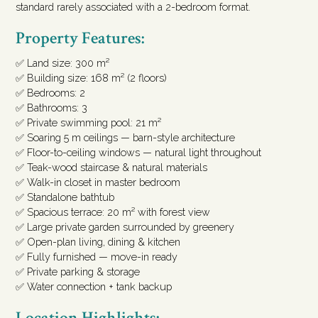
standard rarely associated with a 2-bedroom format.
Property Features:
✅ Land size: 300 m²
✅ Building size: 168 m² (2 floors)
✅ Bedrooms: 2
✅ Bathrooms: 3
✅ Private swimming pool: 21 m²
✅ Soaring 5 m ceilings — barn-style architecture
✅ Floor-to-ceiling windows — natural light throughout
✅ Teak-wood staircase & natural materials
✅ Walk-in closet in master bedroom
✅ Standalone bathtub
✅ Spacious terrace: 20 m² with forest view
✅ Large private garden surrounded by greenery
✅ Open-plan living, dining & kitchen
✅ Fully furnished — move-in ready
✅ Private parking & storage
✅ Water connection + tank backup
Location Highlights: