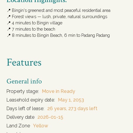
📍 Bingin's greenest and most peaceful residential area
📍 Forest views — lush, private, natural surroundings
📍 4 minutes to Bingin village
📍 7 minutes to the beach
📍 8 minutes to Bingin Beach, 6 min to Padang Padang
Features
General info
Property stage:
Move in Ready
Leasehold expiry date:
May 1, 2053
Days left of lease:
26 years, 273 days left
Delivery date
2026-01-15
Land Zone
Yellow