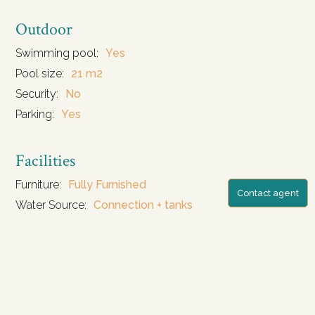
Outdoor
Swimming pool:
Yes
Pool size:
21 m2
Security:
No
Parking:
Yes
Facilities
Furniture:
Fully Furnished
Contact agent
Water Source:
Connection + tanks
Storage:
Yes