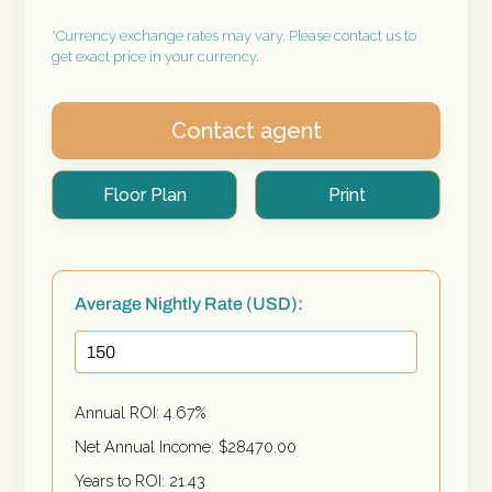
*Currency exchange rates may vary. Please contact us to
get exact price in your currency.
Contact agent
Floor Plan
Print
Average Nightly Rate (USD):
Annual ROI:
4.67
%
Net Annual Income: $
28470.00
Years to ROI:
21.43