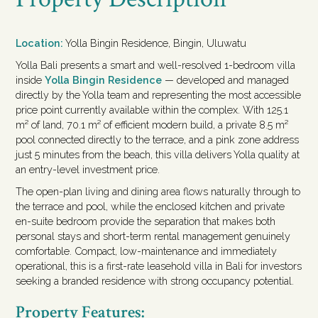
Location:
Yolla Bingin Residence, Bingin, Uluwatu
Yolla Bali presents a smart and well-resolved 1-bedroom villa
inside
Yolla Bingin Residence
— developed and managed
directly by the Yolla team and representing the most accessible
price point currently available within the complex. With 125.1
m² of land, 70.1 m² of efficient modern build, a private 8.5 m²
pool connected directly to the terrace, and a pink zone address
just 5 minutes from the beach, this villa delivers Yolla quality at
an entry-level investment price.
The open-plan living and dining area flows naturally through to
the terrace and pool, while the enclosed kitchen and private
en-suite bedroom provide the separation that makes both
personal stays and short-term rental management genuinely
comfortable. Compact, low-maintenance and immediately
operational, this is a first-rate leasehold villa in Bali for investors
seeking a branded residence with strong occupancy potential.
Property Features: