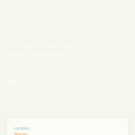
Modern 1-Bedroom Villa in Yolla
Bingin Residence - YR0257
Bingin, Uluwatu
Image Gallery
Location:
Bingin