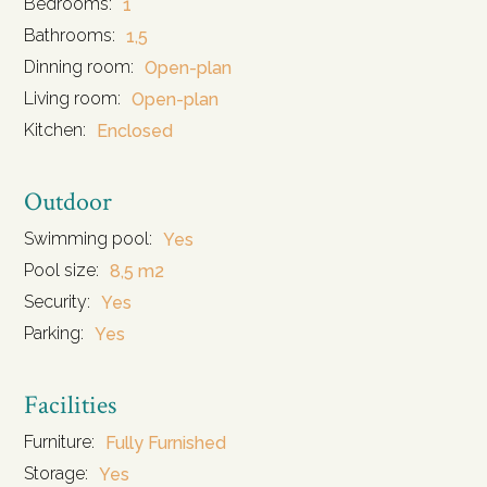
Bedrooms:
1
Bathrooms:
1,5
Dinning room:
Open-plan
Living room:
Open-plan
Kitchen:
Enclosed
Outdoor
Swimming pool:
Yes
Pool size:
8,5 m2
Security:
Yes
Parking:
Yes
Facilities
Furniture:
Fully Furnished
Storage:
Yes