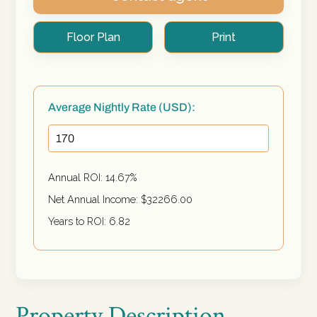
Floor Plan
Print
Average Nightly Rate (USD):
Annual ROI:
14.67
%
Net Annual Income: $
32266.00
Years to ROI:
6.82
Property Description