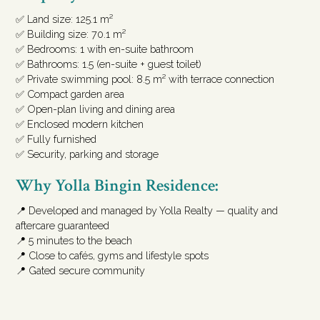
✅ Land size: 125.1 m²
✅ Building size: 70.1 m²
✅ Bedrooms: 1 with en-suite bathroom
✅ Bathrooms: 1.5 (en-suite + guest toilet)
✅ Private swimming pool: 8.5 m² with terrace connection
✅ Compact garden area
✅ Open-plan living and dining area
✅ Enclosed modern kitchen
✅ Fully furnished
✅ Security, parking and storage
Why Yolla Bingin Residence:
📍 Developed and managed by Yolla Realty — quality and
aftercare guaranteed
📍 5 minutes to the beach
📍 Close to cafés, gyms and lifestyle spots
📍 Gated secure community