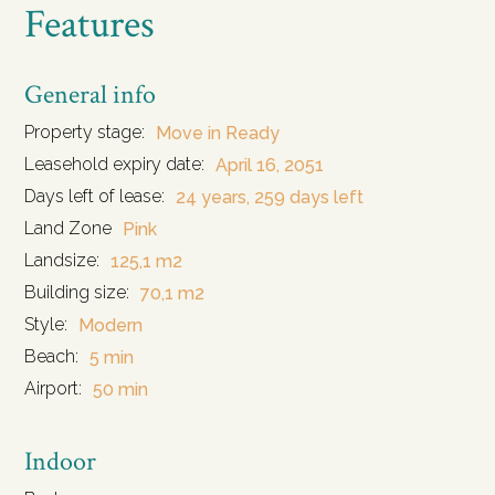
Features
General info
Property stage:
Move in Ready
Leasehold expiry date:
April 16, 2051
Days left of lease:
24 years, 259 days left
Land Zone
Pink
Landsize:
125,1 m2
Building size:
70,1 m2
Style:
Modern
Beach:
5 min
Airport:
50 min
Indoor