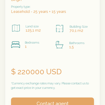
Property type:
Leasehold - 25 years + 15 years
Land size
Building Size
125,1 m2
70,1 m2
Bedrooms
Bathrooms
1
1,5
$ 220000 USD
*Currency exchange rates may vary. Please contact us to
get exact price in your currency.
Contact agent