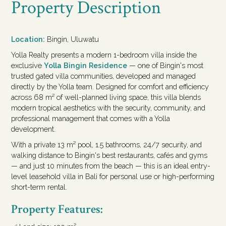
Property Description
Location:
Bingin, Uluwatu
Yolla Realty presents a modern 1-bedroom villa inside the
exclusive
Yolla Bingin Residence
— one of Bingin's most
trusted gated villa communities, developed and managed
directly by the Yolla team. Designed for comfort and efficiency
across 68 m² of well-planned living space, this villa blends
modern tropical aesthetics with the security, community, and
professional management that comes with a Yolla
development.
With a private 13 m² pool, 1.5 bathrooms, 24/7 security, and
walking distance to Bingin's best restaurants, cafés and gyms
— and just 10 minutes from the beach — this is an ideal entry-
level leasehold villa in Bali for personal use or high-performing
short-term rental.
Property Features: