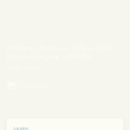
Modern 1-Bedroom Villa in Yolla
Bingin Complex - YR0204
Bingin, Uluwatu
Image Gallery
Location: