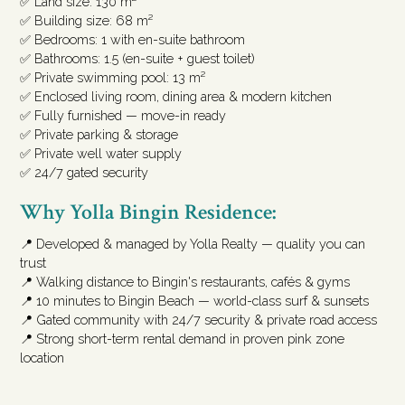
✅ Land size: 130 m²
✅ Building size: 68 m²
✅ Bedrooms: 1 with en-suite bathroom
✅ Bathrooms: 1.5 (en-suite + guest toilet)
✅ Private swimming pool: 13 m²
✅ Enclosed living room, dining area & modern kitchen
✅ Fully furnished — move-in ready
✅ Private parking & storage
✅ Private well water supply
✅ 24/7 gated security
Why Yolla Bingin Residence:
📍 Developed & managed by Yolla Realty — quality you can
trust
📍 Walking distance to Bingin's restaurants, cafés & gyms
📍 10 minutes to Bingin Beach — world-class surf & sunsets
📍 Gated community with 24/7 security & private road access
📍 Strong short-term rental demand in proven pink zone
location