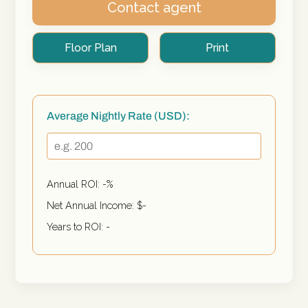
Contact agent
Floor Plan
Print
Average Nightly Rate (USD):
Annual ROI:
-
%
Net Annual Income: $
-
Years to ROI:
-