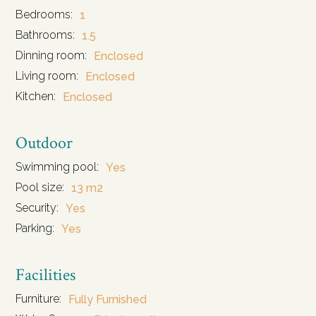
Bedrooms:
1
Bathrooms:
1.5
Dinning room:
Enclosed
Living room:
Enclosed
Kitchen:
Enclosed
Outdoor
Swimming pool:
Yes
Pool size:
13 m2
Security:
Yes
Parking:
Yes
Facilities
Furniture:
Fully Furnished