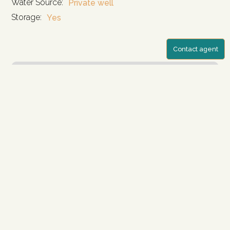
Water Source:
Private well
Storage:
Yes
Contact agent