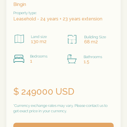
Bingin
Property type:
Leasehold - 24 years + 23 years extension
Land size
Building Size
130 m2
68 m2
Bedrooms
Bathrooms
1
1.5
$ 249000 USD
*Currency exchange rates may vary. Please contact us to
get exact price in your currency.