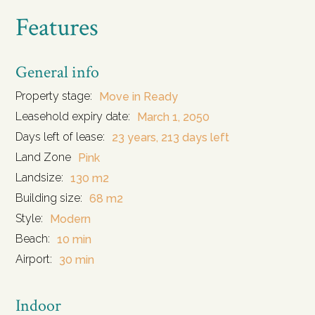
Features
General info
Property stage:
Move in Ready
Leasehold expiry date:
March 1, 2050
Days left of lease:
23 years, 213 days left
Land Zone
Pink
Landsize:
130 m2
Building size:
68 m2
Style:
Modern
Beach:
10 min
Airport:
30 min
Indoor