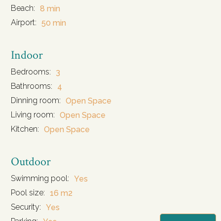
Beach:
8 min
Airport:
50 min
Indoor
Bedrooms:
3
Bathrooms:
4
Dinning room:
Open Space
Living room:
Open Space
Kitchen:
Open Space
Outdoor
Swimming pool:
Yes
Pool size:
16 m2
Security:
Yes