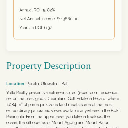
Annual ROI:
15.82
%
Net Annual Income: $
113880.00
Years to ROI:
6.32
Property Description
Location:
Pecatu, Uluwatu – Bali
Yolla Realty presents a nature-inspired 3-bedroom residence
set on the prestigious Dreamland Golf Estate in Pecatu, where
1,084 m² of prime pink zone land meets some of the most
extraordinary panoramic views available anywhere in the Bukit
Peninsula. From the upper level you take in treetops, the
ocean, the silhouettes of Mount Agung and Mount Batur,