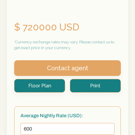
$ 720000 USD
*Currency exchange rates may vary. Please contact us to
get exact price in your currency.
Contact agent
Floor Plan
Print
Average Nightly Rate (USD):