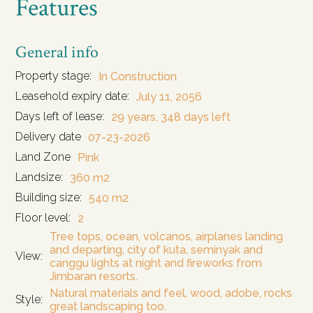
Features
General info
Property stage:
In Construction
Leasehold expiry date:
July 11, 2056
Days left of lease:
29 years, 348 days left
Delivery date
07-23-2026
Land Zone
Pink
Landsize:
360 m2
Building size:
540 m2
Floor level:
2
Tree tops, ocean, volcanos, airplanes landing
and departing, city of kuta, seminyak and
View:
canggu lights at night and fireworks from
Jimbaran resorts.
Natural materials and feel, wood, adobe, rocks
Style:
great landscaping too.