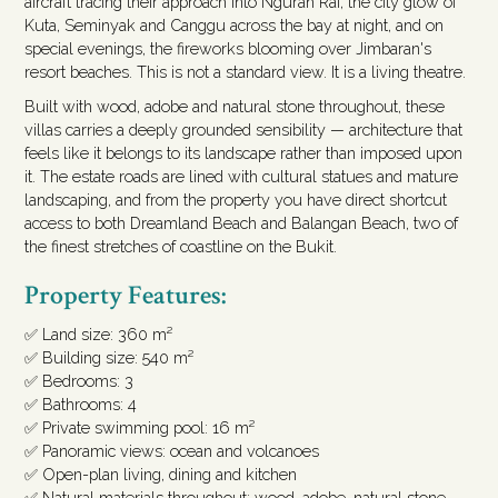
aircraft tracing their approach into Ngurah Rai, the city glow of
Kuta, Seminyak and Canggu across the bay at night, and on
special evenings, the fireworks blooming over Jimbaran's
resort beaches. This is not a standard view. It is a living theatre.
Built with wood, adobe and natural stone throughout, these
villas carries a deeply grounded sensibility — architecture that
feels like it belongs to its landscape rather than imposed upon
it. The estate roads are lined with cultural statues and mature
landscaping, and from the property you have direct shortcut
access to both Dreamland Beach and Balangan Beach, two of
the finest stretches of coastline on the Bukit.
Property Features:
✅ Land size: 360 m²
✅ Building size: 540 m²
✅ Bedrooms: 3
✅ Bathrooms: 4
✅ Private swimming pool: 16 m²
✅ Panoramic views: ocean and volcanoes
✅ Open-plan living, dining and kitchen
✅ Natural materials throughout: wood, adobe, natural stone