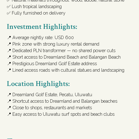
✅ Lush tropical landscaping
✅ Fully furnished on delivery
Investment Highlights:
📍 Average nightly rate: USD 600
📍 Pink zone with strong luxury rental demand
📍 Dedicated PLN transformer — no shared power cuts
📍 Short access to Dreamland Beach and Balangan Beach
📍 Prestigious Dreamland Golf Estate address
📍 Lined access roads with cultural statues and landscaping
Location Highlights:
📍 Dreamland Golf Estate, Pecatu, Uluwatu
📍 Shortcut access to Dreamland and Balangan beaches
📍 Close to shops, restaurants and markets
📍 Easy access to Uluwatu surf spots and beach clubs