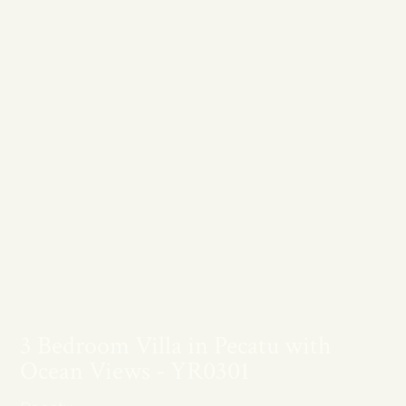
3 Bedroom Villa in Pecatu with
Ocean Views - YR0301