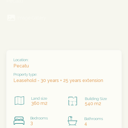
Pecatu
Image Gallery
Location:
Pecatu
Property type:
Leasehold - 30 years + 25 years extension
Land size
Building Size
360 m2
540 m2
Bedrooms
Bathrooms
3
4