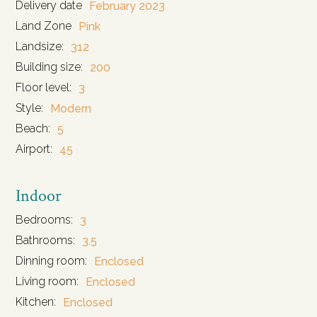
Delivery date
February 2023
Land Zone
Pink
Landsize:
312
Building size:
200
Floor level:
3
Style:
Modern
Beach:
5
Airport:
45
Indoor
Bedrooms:
3
Bathrooms:
3.5
Dinning room:
Enclosed
Living room:
Enclosed
Kitchen:
Enclosed