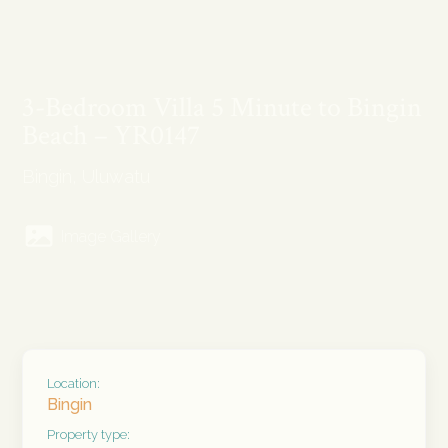
3-Bedroom Villa 5 Minute to Bingin
Beach – YR0147
Bingin, Uluwatu
Image Gallery
Location:
Bingin
Property type: