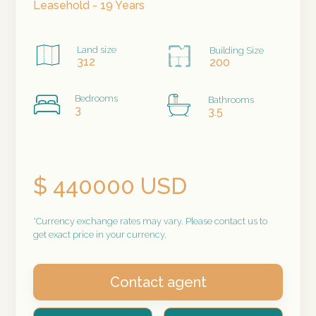
Leasehold - 19 Years
Land size
Building Size
312
200
Bedrooms
Bathrooms
3
3.5
$ 440000 USD
*Currency exchange rates may vary. Please contact us to
get exact price in your currency.
Contact agent