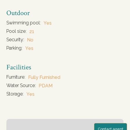
Outdoor
Swimming pool:
Yes
Pool size:
21
Security:
No
Parking:
Yes
Facilities
Furniture:
Fully Furnished
Water Source:
PDAM
Storage:
Yes
Contact agent