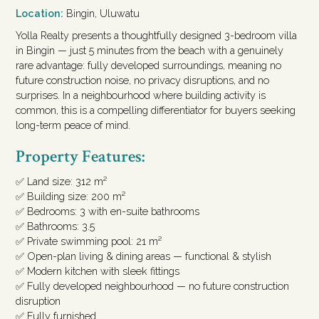
Location:
Bingin, Uluwatu
Yolla Realty presents a thoughtfully designed 3-bedroom villa
in Bingin — just 5 minutes from the beach with a genuinely
rare advantage: fully developed surroundings, meaning no
future construction noise, no privacy disruptions, and no
surprises. In a neighbourhood where building activity is
common, this is a compelling differentiator for buyers seeking
long-term peace of mind.
Property Features:
✅ Land size: 312 m²
✅ Building size: 200 m²
✅ Bedrooms: 3 with en-suite bathrooms
✅ Bathrooms: 3.5
✅ Private swimming pool: 21 m²
✅ Open-plan living & dining areas — functional & stylish
✅ Modern kitchen with sleek fittings
✅ Fully developed neighbourhood — no future construction
disruption
✅ Fully furnished