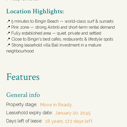
Location Highlights:
📍 5 minutes to Bingin Beach — world-class surf & sunsets
📍 Pink zone — strong Airbnb and short-term rental demand
📍 Fully established area — quiet, private and settled
📍 Close to Bingin's best cafés, restaurants & lifestyle spots
📍 Strong leasehold villa Bali investment in a mature
neighbourhood
Features
General info
Property stage:
Move in Ready
Leasehold expiry date:
January 20, 2045
Days left of lease:
18 years, 172 days left