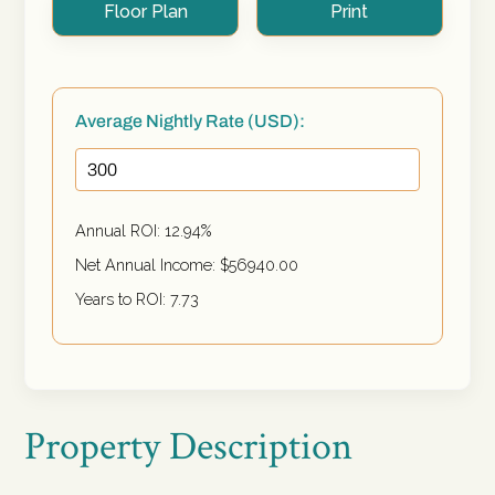
Floor Plan
Print
Average Nightly Rate (USD):
Annual ROI:
12.94
%
Net Annual Income: $
56940.00
Years to ROI:
7.73
Property Description