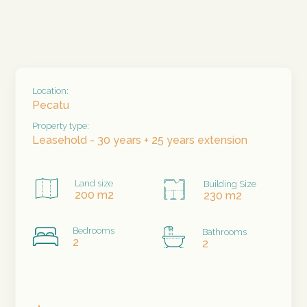
Location:
Pecatu
Property type:
Leasehold - 30 years + 25 years extension
Land size
Building Size
200 m2
230 m2
Bedrooms
Bathrooms
2
2