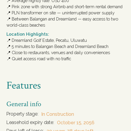
📍 Average nightly rate: USD 400
📍 Pink zone with strong Airbnb and short-term rental demand
📍 PLN transformer on site — uninterrupted power supply
📍 Between Balangan and Dreamland — easy access to two
world-class beaches
Location Highlights:
📍 Dreamland Golf Estate, Pecatu, Uluwatu
📍 5 minutes to Balangan Beach and Dreamland Beach
📍 Close to restaurants, venues and daily conveniences
📍 Quiet access road with no traffic
Features
General info
Property stage:
In Construction
Leasehold expiry date:
October 15, 2056
Days left of lease: