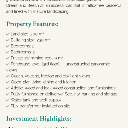
Dreamland Beach on an access road that is traffic-free, peaceful
and lined with mature landscaping.
Property Features:
✅ Land size: 200 m²
✅ Building size: 230 m²
✅ Bedrooms: 2
✅ Bathrooms: 2
✅ Private swimming pool: 9 m²
✅ Penthouse level (3rd floor) — unobstructed panoramic
views
✅ Ocean, volcano, treetop and city light views
✅ Open-plan living, dining and kitchen
✅ Adobe, wood and teak wood construction and furnishings
✅ Fully furnished on delivery✅ Security, parking and storage
✅ Water tank and well supply
✅ PLN transformer installed on site
Investment Highlights: