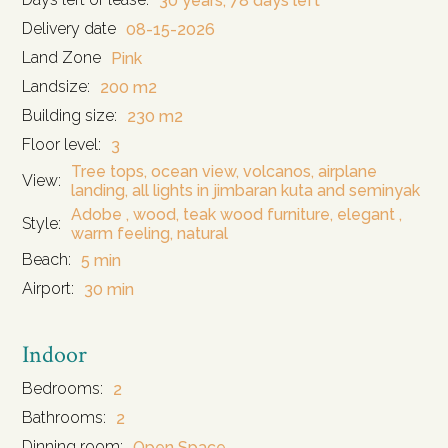
30 years, 78 days left
Delivery date
08-15-2026
Land Zone
Pink
Landsize:
200 m2
Building size:
230 m2
Floor level:
3
Tree tops, ocean view, volcanos, airplane
View:
landing, all lights in jimbaran kuta and seminyak
Adobe , wood, teak wood furniture, elegant ,
Style:
warm feeling, natural
Beach:
5 min
Airport:
30 min
Indoor
Bedrooms:
2
Bathrooms:
2
Dinning room:
Open Space