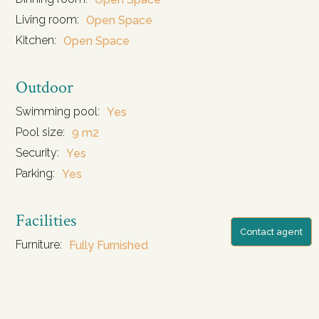
Living room:
Open Space
Kitchen:
Open Space
Outdoor
Swimming pool:
Yes
Pool size:
9 m2
Security:
Yes
Parking:
Yes
Facilities
Contact agent
Furniture:
Fully Furnished
Water Source:
Water tank and water well
Storage:
Yes