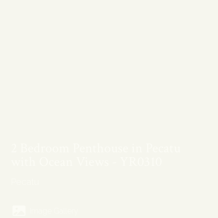
2 Bedroom Penthouse in Pecatu
with Ocean Views - YR0310
Pecatu
Image Gallery