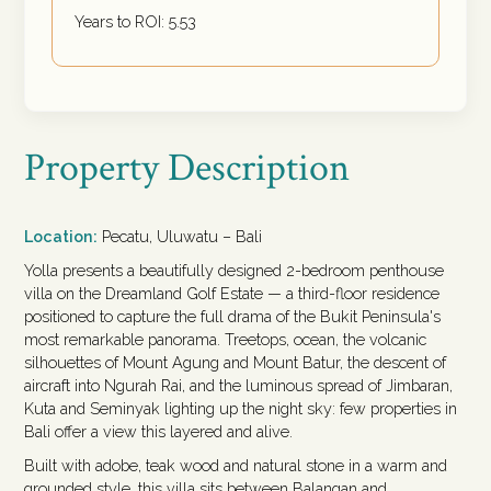
Years to ROI:
5.53
Property Description
Location:
Pecatu, Uluwatu – Bali
Yolla presents a beautifully designed 2-bedroom penthouse
villa on the Dreamland Golf Estate — a third-floor residence
positioned to capture the full drama of the Bukit Peninsula's
most remarkable panorama. Treetops, ocean, the volcanic
silhouettes of Mount Agung and Mount Batur, the descent of
aircraft into Ngurah Rai, and the luminous spread of Jimbaran,
Kuta and Seminyak lighting up the night sky: few properties in
Bali offer a view this layered and alive.
Built with adobe, teak wood and natural stone in a warm and
grounded style, this villa sits between Balangan and