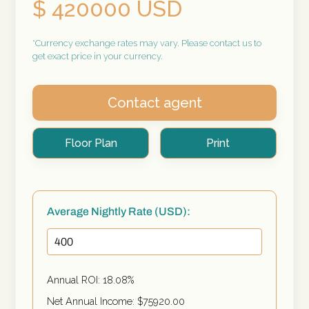
$ 420000 USD
*Currency exchange rates may vary. Please contact us to
get exact price in your currency.
Contact agent
Floor Plan
Print
Average Nightly Rate (USD):
Annual ROI:
18.08
%
Net Annual Income: $
75920.00