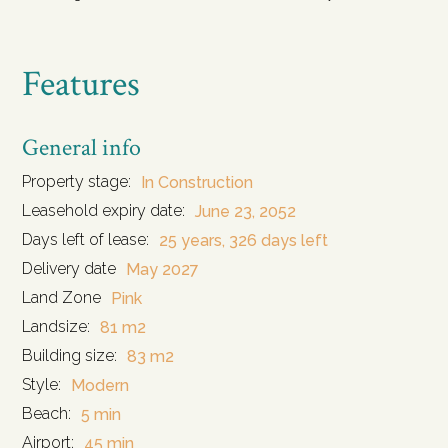
Features
General info
Property stage:
In Construction
Leasehold expiry date:
June 23, 2052
Days left of lease:
25 years, 326 days left
Delivery date
May 2027
Land Zone
Pink
Landsize:
81 m2
Building size:
83 m2
Style:
Modern
Beach:
5 min
Airport:
45 min