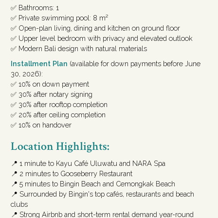
✅ Bathrooms: 1
✅ Private swimming pool: 8 m²
✅ Open-plan living, dining and kitchen on ground floor
✅ Upper level bedroom with privacy and elevated outlook
✅ Modern Bali design with natural materials
Installment Plan
(available for down payments before June
30, 2026):
✅ 10% on down payment
✅ 30% after notary signing
✅ 30% after rooftop completion
✅ 20% after ceiling completion
✅ 10% on handover
Location Highlights:
📍 1 minute to Kayu Café Uluwatu and NARA Spa
📍 2 minutes to Gooseberry Restaurant
📍 5 minutes to Bingin Beach and Cemongkak Beach
📍 Surrounded by Bingin's top cafés, restaurants and beach
clubs
📍 Strong Airbnb and short-term rental demand year-round