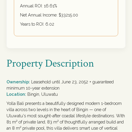
Annual ROI:
16.61
%
Net Annual Income: $
33215.00
Years to ROI:
6.02
Property Description
Ownership:
Leasehold until June 23, 2052 + guaranteed
minimum 10-year extension
Location:
Bingin, Uluwatu
Yolla Bali presents a beautifully designed modern 1-bedroom
villa across two levels in the heart of Bingin — one of
Uluwatu's most sought-after coastal lifestyle destinations. With
81 m² of private land, 83 m² of thoughtfully arranged build and
an 8 m² private pool, this villa delivers smart use of vertical