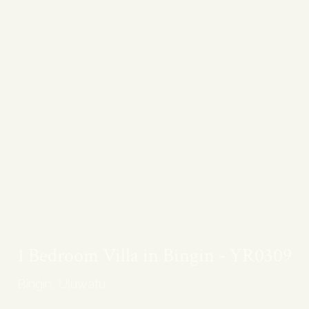
1 Bedroom Villa in Bingin - YR0309
Bingin, Uluwatu