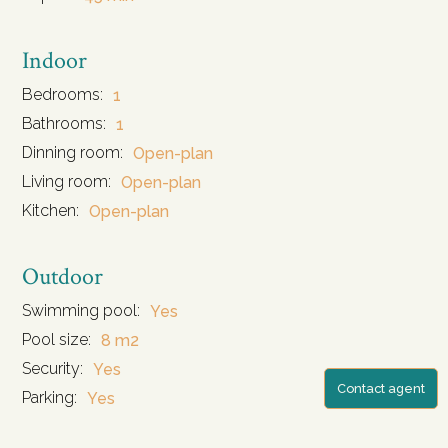
Indoor
Bedrooms:
1
Bathrooms:
1
Dinning room:
Open-plan
Living room:
Open-plan
Kitchen:
Open-plan
Outdoor
Swimming pool:
Yes
Pool size:
8 m2
Security:
Yes
Contact agent
Parking:
Yes