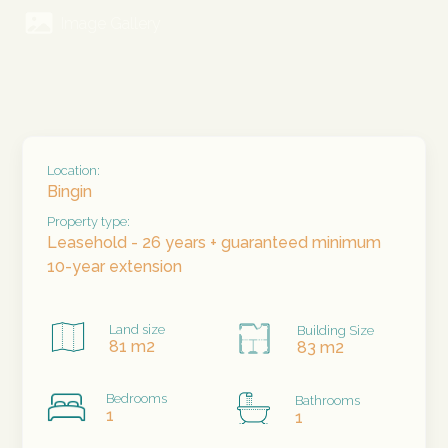
Image Gallery
Location:
Bingin
Property type:
Leasehold - 26 years + guaranteed minimum
10-year extension
Land size
Building Size
81 m2
83 m2
Bedrooms
Bathrooms
1
1