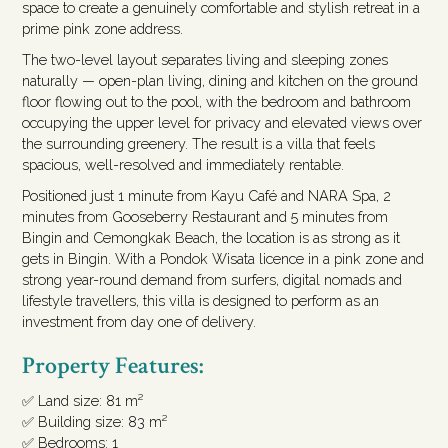
space to create a genuinely comfortable and stylish retreat in a
prime pink zone address.
The two-level layout separates living and sleeping zones
naturally — open-plan living, dining and kitchen on the ground
floor flowing out to the pool, with the bedroom and bathroom
occupying the upper level for privacy and elevated views over
the surrounding greenery. The result is a villa that feels
spacious, well-resolved and immediately rentable.
Positioned just 1 minute from Kayu Café and NARA Spa, 2
minutes from Gooseberry Restaurant and 5 minutes from
Bingin and Cemongkak Beach, the location is as strong as it
gets in Bingin. With a Pondok Wisata licence in a pink zone and
strong year-round demand from surfers, digital nomads and
lifestyle travellers, this villa is designed to perform as an
investment from day one of delivery.
Property Features:
✅ Land size: 81 m²
✅ Building size: 83 m²
✅ Bedrooms: 1