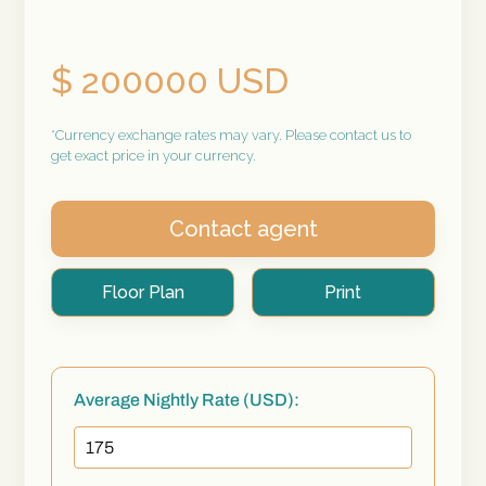
$ 200000 USD
*Currency exchange rates may vary. Please contact us to
get exact price in your currency.
Contact agent
Floor Plan
Print
Average Nightly Rate (USD):