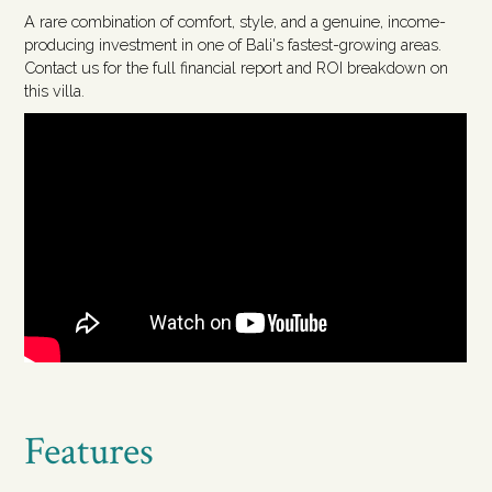
A rare combination of comfort, style, and a genuine, income-
producing investment in one of Bali's fastest-growing areas.
Contact us for the full financial report and ROI breakdown on
this villa.
Features