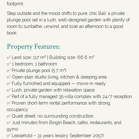
footprint.
Step outside and the mood shifts to pure, chic Bali: a private
plunge pool set in a lush, well-designed garden with plenty of
room to sunbathe, unwind, and lose an afternoon to a good
book.
Property Features:
✅ Land size: 117 m² | Building size: 66.6 m²
✅ 1 bedroom, 1 bathroom
✅ Private plunge pool (5.7 m²)
✅ Open-plan studio living, kitchen & sleeping area
✅ Fully furnished and equipped — move-in ready
✅ Lush, private garden with relaxation space
✅ Part of a fully managed 35-villa complex with 24/7 reception
✅ Proven short-term rental performance with strong
occupancy
✅ Quiet street, no surrounding construction
✅ Just minutes from Bingin Beach, cafés, restaurants, and
gyms
✅ Leasehold – 31 years (expiry September 2057)