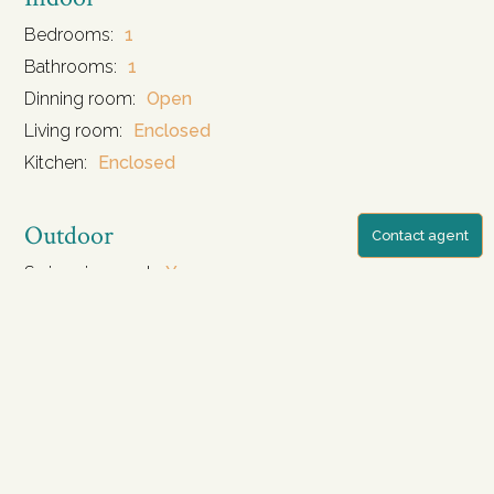
Bedrooms:
1
Bathrooms:
1
Dinning room:
Open
Living room:
Enclosed
Kitchen:
Enclosed
Outdoor
Contact agent
Swimming pool:
Yes
Pool size:
5.7 m2
Security:
Yes
Parking:
Yes
Facilities
Furniture:
Fully Furnitured