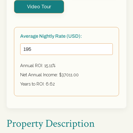
Video Tour
Average Nightly Rate (USD):
Annual ROI:
15.11
%
Net Annual Income: $
37011.00
Years to ROI:
6.62
Property Description