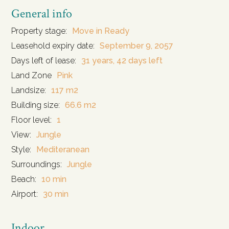
General info
Property stage:
Move in Ready
Leasehold expiry date:
September 9, 2057
Days left of lease:
31 years, 42 days left
Land Zone
Pink
Landsize:
117 m2
Building size:
66.6 m2
Floor level:
1
View:
Jungle
Style:
Mediteranean
Surroundings:
Jungle
Beach:
10 min
Airport:
30 min
Indoor