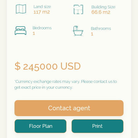
Land size
Building Size
117 m2
66.6 m2
Bedrooms
Bathrooms
1
1
$ 245000 USD
*Currency exchange rates may vary. Please contact us to
get exact price in your currency.
Contact agent
Floor Plan
Print