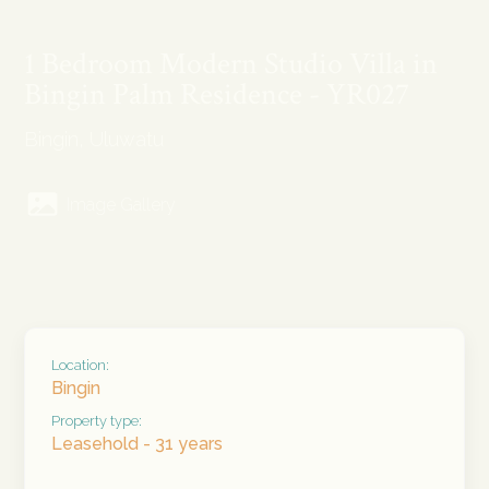
1 Bedroom Modern Studio Villa in
Bingin Palm Residence - YR027
Bingin, Uluwatu
Image Gallery
Location:
Bingin
Property type:
Leasehold - 31 years