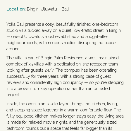
Location
: Bingin, Uluwatu – Bali
Yolla Bali presents a cosy, beautifully finished one-bedroom
studio villa tucked away on a quiet, low-traffic street in Bingin
— one of Uluwatu's most established and sought-after
neighbourhoods, with no construction disrupting the peace
around it.
The villa is part of Bingin Palm Residence, a well-maintained
complex of 35 villas with a dedicated on-site reception team
looking after guests 24/7. The complex has been operating
successfully for three years, with a strong base of guest
reviews and consistently high occupancy — so you're stepping
into a proven, turnkey operation rather than an untested
project.
Inside, the open-plan studio layout brings the kitchen, living,
and sleeping space together in a warm, comfortable flow. The
fully equipped kitchen makes longer stays easy, the living area
is made for relaxed movie nights, and the generously sized
bathroom rounds out a space that feels far bigger than its