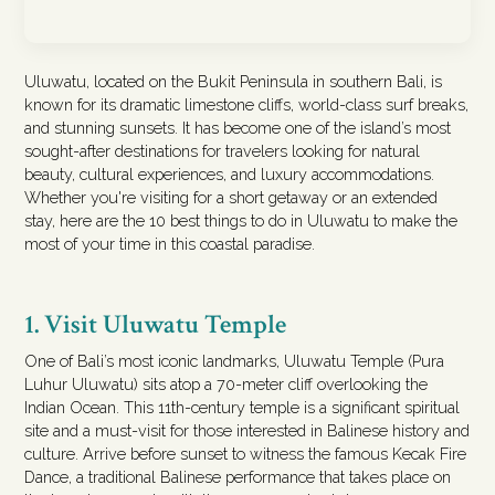
Uluwatu, located on the Bukit Peninsula in southern Bali, is
known for its dramatic limestone cliffs, world-class surf breaks,
and stunning sunsets. It has become one of the island’s most
sought-after destinations for travelers looking for natural
beauty, cultural experiences, and luxury accommodations.
Whether you're visiting for a short getaway or an extended
stay, here are the 10 best things to do in Uluwatu to make the
most of your time in this coastal paradise.
1. Visit Uluwatu Temple
One of Bali’s most iconic landmarks, Uluwatu Temple (Pura
Luhur Uluwatu) sits atop a 70-meter cliff overlooking the
Indian Ocean. This 11th-century temple is a significant spiritual
site and a must-visit for those interested in Balinese history and
culture. Arrive before sunset to witness the famous Kecak Fire
Dance, a traditional Balinese performance that takes place on