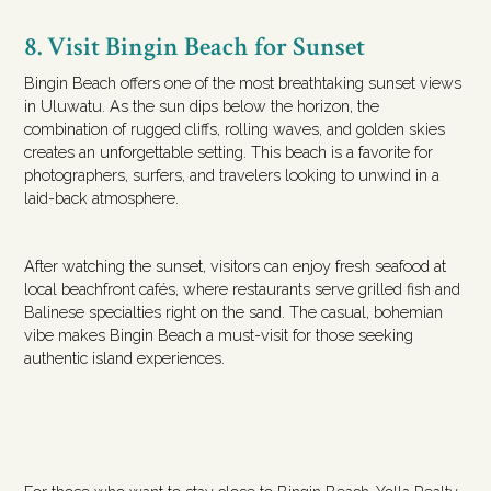
8. Visit Bingin Beach for Sunset
Bingin Beach offers one of the most breathtaking sunset views
in Uluwatu. As the sun dips below the horizon, the
combination of rugged cliffs, rolling waves, and golden skies
creates an unforgettable setting. This beach is a favorite for
photographers, surfers, and travelers looking to unwind in a
laid-back atmosphere.
After watching the sunset, visitors can enjoy fresh seafood at
local beachfront cafés, where restaurants serve grilled fish and
Balinese specialties right on the sand. The casual, bohemian
vibe makes Bingin Beach a must-visit for those seeking
authentic island experiences.