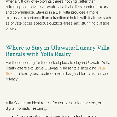
After a full day of exploring, there’s nothing better than
retreating to a private Uluwatu villa that offers comfort, luxury,
and convenience. Staying in a Bali villa provides a more
exclusive experience than a traditional hotel, with features such
as private pools, spacious outdoor areas, and stunning cliffside
views.
Where to Stay in Uluwatu: Luxury Villa
Rentals with Yolla Realty
For those looking for the perfect place to stay in Uluwatu, Yolla
Realty offers exclusive Uluwatu villa rentals, including
Villa
Soka
—a luxury one-bedroom villa designed for relaxation and
privacy.
Villa Soka is an ideal retreat for couples, solo travelers, or
digital nomads, featuring:
A private infinity pool overlooking lush tropical