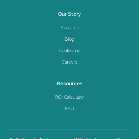
Our Story
About us
Blog
Contact us
Careers
Resources
ROI Calculator
FAQ