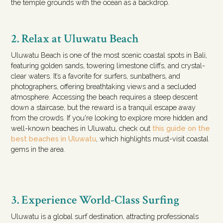
the temple grounds with the ocean as a backdrop.
2. Relax at Uluwatu Beach
Uluwatu Beach is one of the most scenic coastal spots in Bali,
featuring golden sands, towering limestone cliffs, and crystal-
clear waters. It’s a favorite for surfers, sunbathers, and
photographers, offering breathtaking views and a secluded
atmosphere. Accessing the beach requires a steep descent
down a staircase, but the reward is a tranquil escape away
from the crowds. If you're looking to explore more hidden and
well-known beaches in Uluwatu, check out
this guide on the
best beaches in Uluwatu
, which highlights must-visit coastal
gems in the area.
3. Experience World-Class Surfing
Uluwatu is a global surf destination, attracting professionals