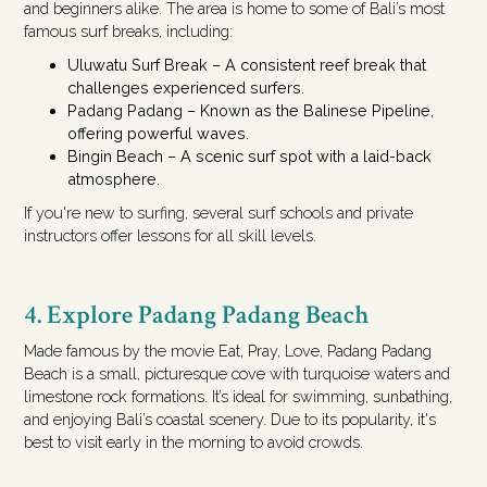
and beginners alike. The area is home to some of Bali’s most
famous surf breaks, including:
Uluwatu Surf Break – A consistent reef break that
challenges experienced surfers.
Padang Padang – Known as the Balinese Pipeline,
offering powerful waves.
Bingin Beach – A scenic surf spot with a laid-back
atmosphere.
If you're new to surfing, several surf schools and private
instructors offer lessons for all skill levels.
4. Explore Padang Padang Beach
Made famous by the movie Eat, Pray, Love, Padang Padang
Beach is a small, picturesque cove with turquoise waters and
limestone rock formations. It’s ideal for swimming, sunbathing,
and enjoying Bali’s coastal scenery. Due to its popularity, it's
best to visit early in the morning to avoid crowds.