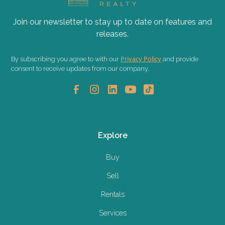
Join our newsletter to stay up to date on features and
releases.
Privacy Policy
By subscribing you agree to with our
and provide
consent to receive updates from our company.
Explore
Buy
Sell
Rentals
Services