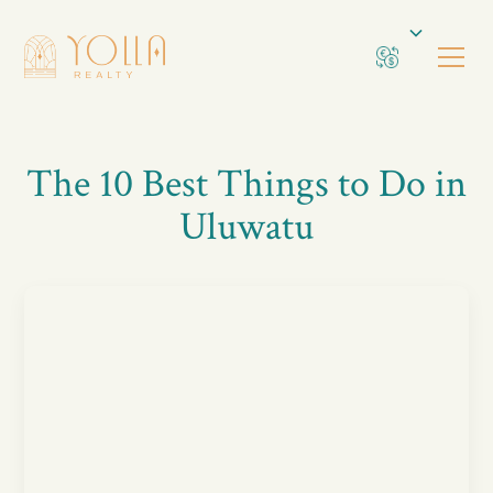
The 10 Best Things to Do in
Uluwatu