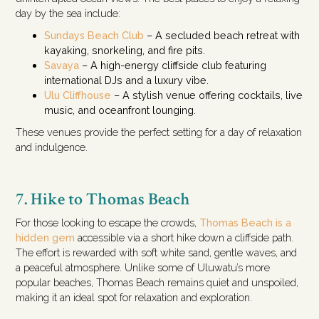
day by the sea include:
Sundays Beach Club
– A secluded beach retreat with
kayaking, snorkeling, and fire pits.
Savaya
– A high-energy cliffside club featuring
international DJs and a luxury vibe.
Ulu Cliffhouse
– A stylish venue offering cocktails, live
music, and oceanfront lounging.
These venues provide the perfect setting for a day of relaxation
and indulgence.
7. Hike to Thomas Beach
For those looking to escape the crowds,
Thomas Beach is a
hidden gem
accessible via a short hike down a cliffside path.
The effort is rewarded with soft white sand, gentle waves, and
a peaceful atmosphere. Unlike some of Uluwatu’s more
popular beaches, Thomas Beach remains quiet and unspoiled,
making it an ideal spot for relaxation and exploration.