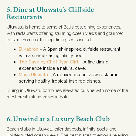
5. Dine at Uluwatu’s Cliffside
Restaurants
Uluwatu is home to some of Bali’s best dining experiences,
with restaurants offering stunning ocean views and gourmet
cuisine. Some of the top dining spots include:
El Kabron
– A Spanish-inspired cliffside restaurant
with a sunset-facing infinity pool.
The Cave by Chef Ryan Clift
– A fine dining
experience inside a natural cave.
Mana Uluwatu
– A relaxed ocean-view restaurant
serving healthy, tropical-inspired dishes.
Dining in Uluwatu combines elevated cuisine with some of the
most breathtaking views in Bali.
6. Unwind at a Luxury Beach Club
Beach clubs in Uluwatu offer daybeds, infinity pools, and
uninterrupted ocean views. The best places to enjoy a relaxing