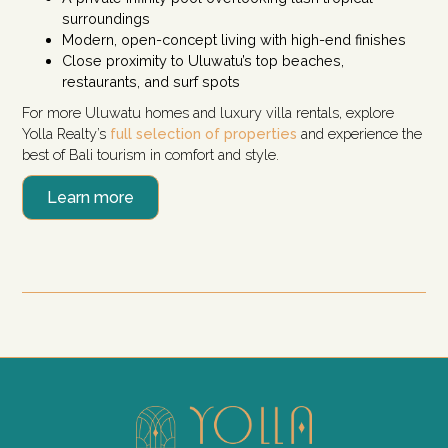
surroundings
Modern, open-concept living with high-end finishes
Close proximity to Uluwatu’s top beaches,
restaurants, and surf spots
For more Uluwatu homes and luxury villa rentals, explore
Yolla Realty’s
full selection of properties
and experience the
best of Bali tourism in comfort and style.
Learn more