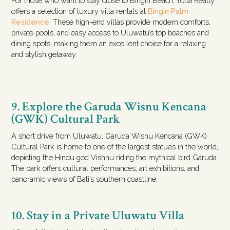
For those who want to stay close to Bingin Beach, Yolla Realty
offers a selection of luxury villa rentals at
Bingin Palm
Residence
. These high-end villas provide modern comforts,
private pools, and easy access to Uluwatu’s top beaches and
dining spots, making them an excellent choice for a relaxing
and stylish getaway.
9. Explore the Garuda Wisnu Kencana
(GWK) Cultural Park
A short drive from Uluwatu, Garuda Wisnu Kencana (GWK)
Cultural Park is home to one of the largest statues in the world,
depicting the Hindu god Vishnu riding the mythical bird Garuda.
The park offers cultural performances, art exhibitions, and
panoramic views of Bali’s southern coastline.
10. Stay in a Private Uluwatu Villa